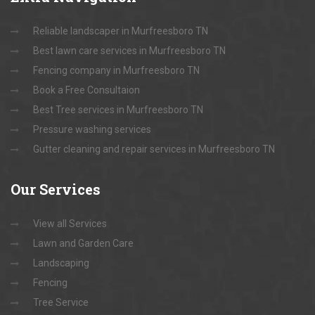
Reliable landscaper in Murfreesboro TN
Best lawn care services in Murfreesboro TN
Fencing company in Murfreesboro TN
Book a Free Consultaion
Best Tree services in Murfreesboro TN
Pressure washing services
Gutter cleaning and repair services in Murfreesboro TN
Our
Services
View all Services
Lawn and Garden Care
Landscaping
Fencing
Tree Service