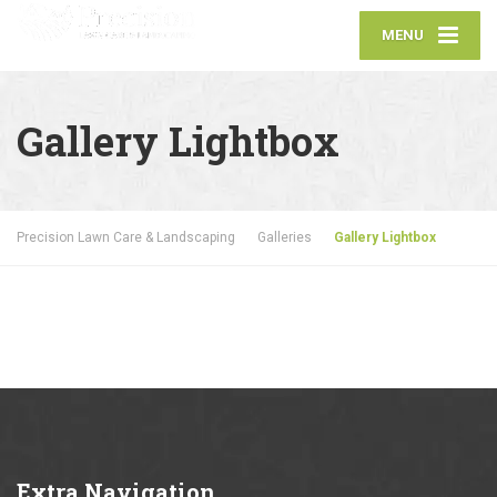
MENU
Gallery Lightbox
Precision Lawn Care & Landscaping
Galleries
Gallery Lightbox
Extra
Navigation