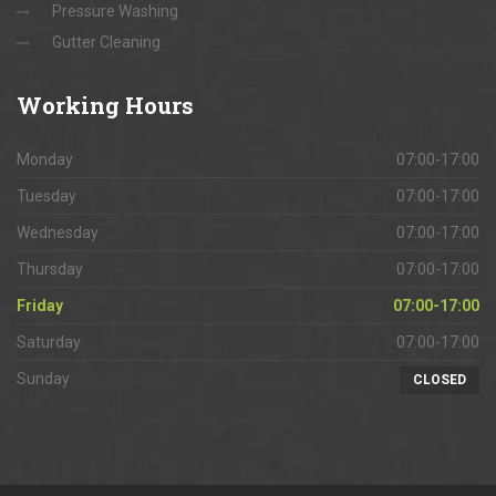
Pressure Washing
Gutter Cleaning
Working
Hours
Monday
07:00-17:00
Tuesday
07:00-17:00
Wednesday
07:00-17:00
Thursday
07:00-17:00
Friday
07:00-17:00
Saturday
07:00-17:00
Sunday
CLOSED