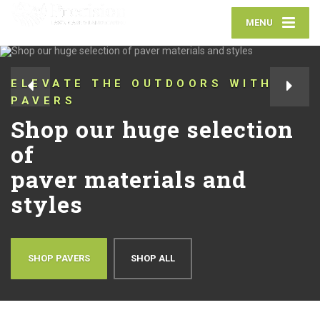
MENU
ELEVATE THE OUTDOORS WITH
PAVERS
Shop our huge selection
of
paver materials and
styles
SHOP PAVERS
SHOP ALL