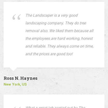
The Landscaper is a very good
landscaping company. They do tree
removal also. We liked them because all
the employees are hard working, honest
and reliable. They always come on time,
and the prices are good too!
Ross N. Haynes
New York, US
What a great job carried out by The