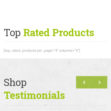
Top
Rated Products
[top_rated_products per_page="4" columns="4"]
Shop
Previous
Nex
Testimonials