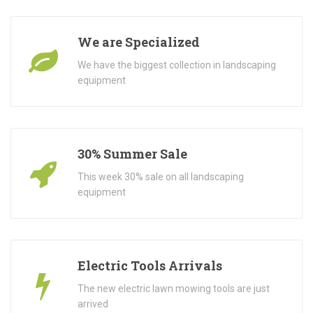
We are Specialized
We have the biggest collection in landscaping
equipment
30% Summer Sale
This week 30% sale on all landscaping
equipment
Electric Tools Arrivals
The new electric lawn mowing tools are just
arrived