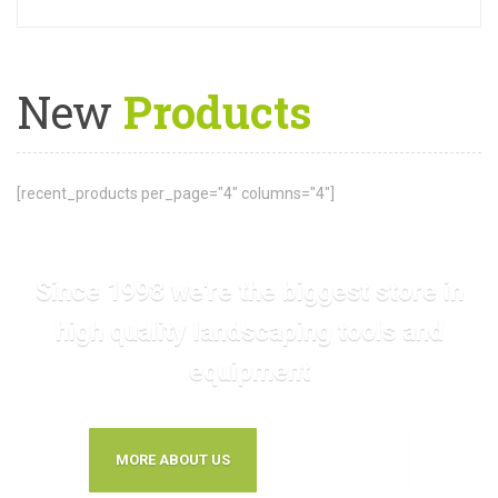
New
Products
[recent_products per_page="4" columns="4"]
Since 1998 we're the biggest store in
high quality landscaping tools and
equipment
MORE ABOUT US
CONTACT US