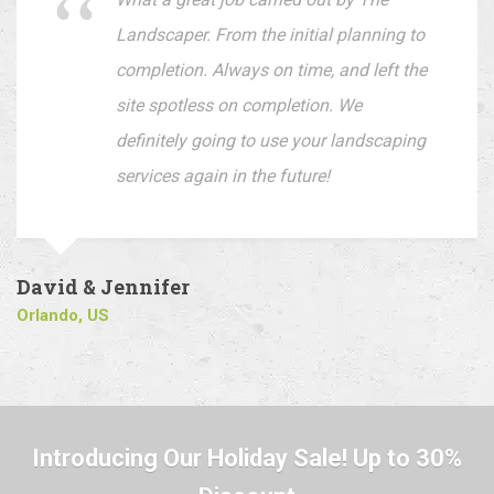
Landscaper. From the initial planning to
completion. Always on time, and left the
site spotless on completion. We
definitely going to use your landscaping
services again in the future!
David & Jennifer
Orlando, US
Introducing Our Holiday Sale! Up to 30%