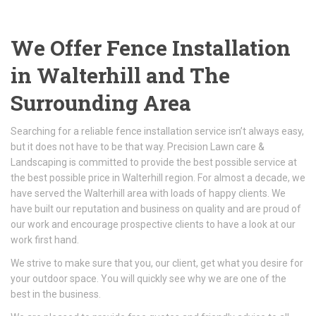
We Offer Fence Installation
in Walterhill and The
Surrounding Area
Searching for a reliable fence installation service isn’t always easy,
but it does not have to be that way. Precision Lawn care &
Landscaping is committed to provide the best possible service at
the best possible price in Walterhill region. For almost a decade, we
have served the Walterhill area with loads of happy clients. We
have built our reputation and business on quality and are proud of
our work and encourage prospective clients to have a look at our
work first hand.
We strive to make sure that you, our client, get what you desire for
your outdoor space. You will quickly see why we are one of the
best in the business.