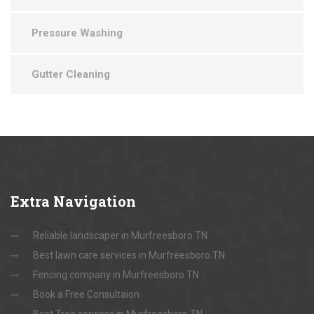
Pressure Washing
Gutter Cleaning
Extra
Navigation
Reliable landscaper in Murfreesboro TN
Best lawn care services in Murfreesboro TN
Fencing company in Murfreesboro TN
Book a Free Consultaion