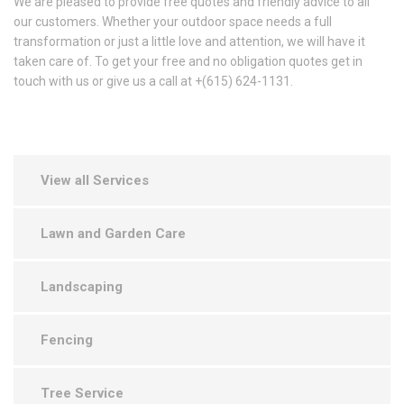
We are pleased to provide free quotes and friendly advice to all
our customers. Whether your outdoor space needs a full
transformation or just a little love and attention, we will have it
taken care of. To get your free and no obligation quotes get in
touch with us or give us a call at +(615) 624-1131.
View all Services
Lawn and Garden Care
Landscaping
Fencing
Tree Service