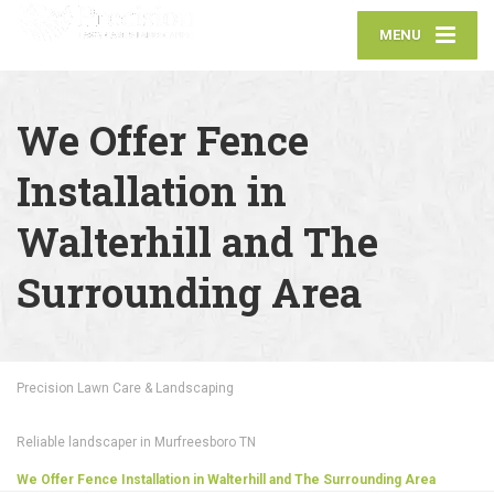
MENU
We Offer Fence
Installation in
Walterhill and The
Surrounding Area
Precision Lawn Care & Landscaping
Reliable landscaper in Murfreesboro TN
We Offer Fence Installation in Walterhill and The Surrounding Area