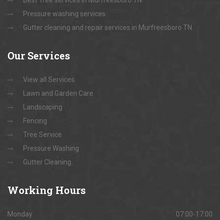
Best Tree services in Murfreesboro TN
Pressure washing services
Gutter cleaning and repair services in Murfreesboro TN
Our
Services
View all Services
Lawn and Garden Care
Landscaping
Fencing
Tree Service
Pressure Washing
Gutter Cleaning
Working
Hours
Monday
07:00-17:00