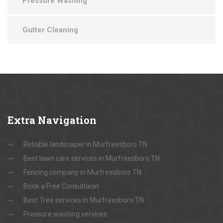
Pressure Washing
Gutter Cleaning
Extra
Navigation
Reliable landscaper in Murfreesboro TN
Best lawn care services in Murfreesboro TN
Fencing company in Murfreesboro TN
Book a Free Consultaion
Best Tree services in Murfreesboro TN
Pressure washing services