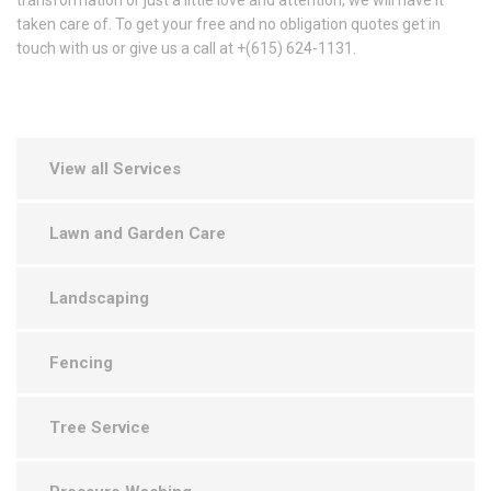
transformation or just a little love and attention, we will have it
taken care of. To get your free and no obligation quotes get in
touch with us or give us a call at +(615) 624-1131.
View all Services
Lawn and Garden Care
Landscaping
Fencing
Tree Service