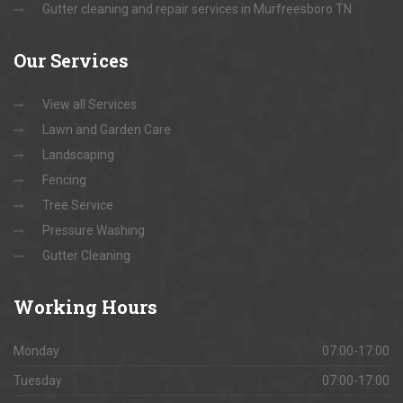
Gutter cleaning and repair services in Murfreesboro TN
Our
Services
View all Services
Lawn and Garden Care
Landscaping
Fencing
Tree Service
Pressure Washing
Gutter Cleaning
Working
Hours
Monday
07:00-17:00
Tuesday
07:00-17:00