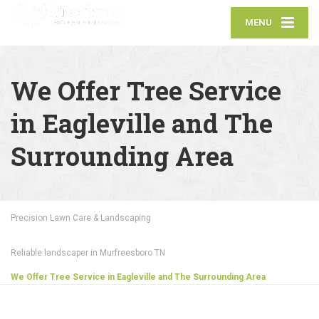
MENU
We Offer Tree Service
in Eagleville and The
Surrounding Area
Precision Lawn Care & Landscaping
Reliable landscaper in Murfreesboro TN
We Offer Tree Service in Eagleville and The Surrounding Area