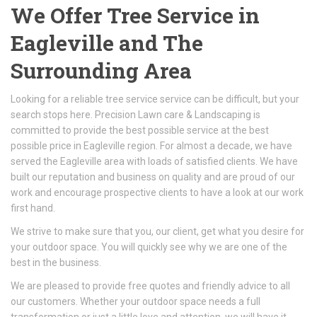
We Offer Tree Service in
Eagleville and The
Surrounding Area
Looking for a reliable tree service service can be difficult, but your
search stops here. Precision Lawn care & Landscaping is
committed to provide the best possible service at the best
possible price in Eagleville region. For almost a decade, we have
served the Eagleville area with loads of satisfied clients. We have
built our reputation and business on quality and are proud of our
work and encourage prospective clients to have a look at our work
first hand.
We strive to make sure that you, our client, get what you desire for
your outdoor space. You will quickly see why we are one of the
best in the business.
We are pleased to provide free quotes and friendly advice to all
our customers. Whether your outdoor space needs a full