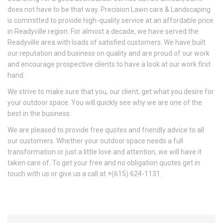
does not have to be that way. Precision Lawn care & Landscaping
is committed to provide high-quality service at an affordable price
in Readyville region. For almost a decade, we have served the
Readyville area with loads of satisfied customers. We have built
our reputation and business on quality and are proud of our work
and encourage prospective clients to have a look at our work first
hand.
We strive to make sure that you, our client, get what you desire for
your outdoor space. You will quickly see why we are one of the
best in the business.
We are pleased to provide free quotes and friendly advice to all
our customers. Whether your outdoor space needs a full
transformation or just a little love and attention, we will have it
taken care of. To get your free and no obligation quotes get in
touch with us or give us a call at +(615) 624-1131.