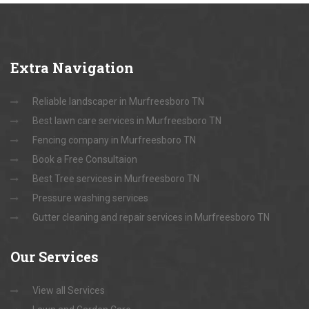
Extra
Navigation
Reliable landscaper in Murfreesboro TN
Best lawn care services in Murfreesboro TN
Fencing company in Murfreesboro TN
Book a Free Consultaion
Best Tree services in Murfreesboro TN
Pressure washing services
Gutter cleaning and repair services in Murfreesboro TN
Our
Services
View all Services