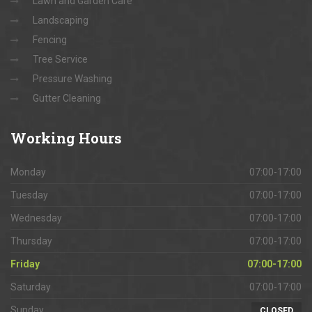
Lawn and Garden Care
Landscaping
Fencing
Tree Service
Pressure Washing
Gutter Cleaning
Working
Hours
Monday
07:00-17:00
Tuesday
07:00-17:00
Wednesday
07:00-17:00
Thursday
07:00-17:00
Friday
07:00-17:00
Saturday
07:00-17:00
Sunday
CLOSED