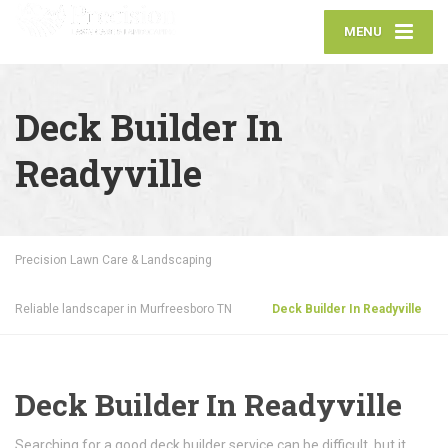
MENU
Deck Builder In
Readyville
Precision Lawn Care & Landscaping
Reliable landscaper in Murfreesboro TN
Deck Builder In Readyville
Deck Builder In Readyville
Searching for a good deck builder service can be difficult, but it