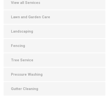
View all Services
Lawn and Garden Care
Landscaping
Fencing
Tree Service
Pressure Washing
Gutter Cleaning