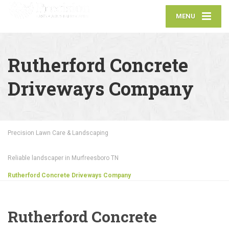
MENU
Rutherford Concrete
Driveways Company
Precision Lawn Care & Landscaping
Reliable landscaper in Murfreesboro TN
Rutherford Concrete Driveways Company
Rutherford Concrete