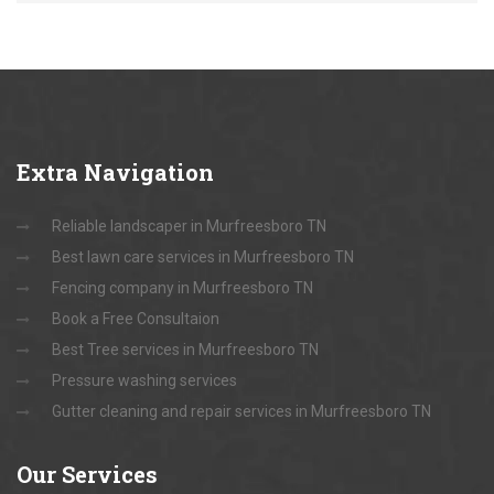
Extra
Navigation
Reliable landscaper in Murfreesboro TN
Best lawn care services in Murfreesboro TN
Fencing company in Murfreesboro TN
Book a Free Consultaion
Best Tree services in Murfreesboro TN
Pressure washing services
Gutter cleaning and repair services in Murfreesboro TN
Our
Services