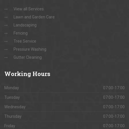
View all Services
Lawn and Garden Care
Landscaping
Fencing
Tree Service
Pressure Washing
Gutter Cleaning
Working
Hours
Monday
07:00-17:00
Tuesday
07:00-17:00
Wednesday
07:00-17:00
Thursday
07:00-17:00
Friday
07:00-17:00