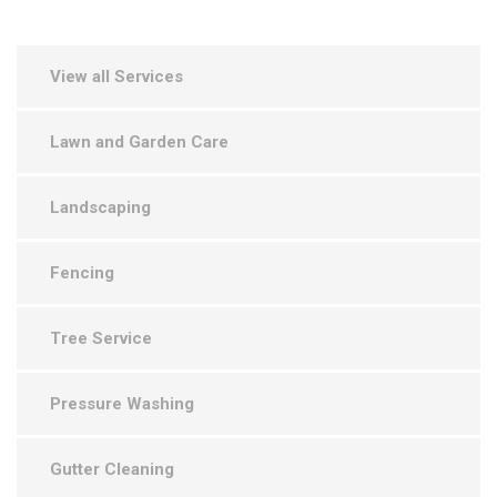
View all Services
Lawn and Garden Care
Landscaping
Fencing
Tree Service
Pressure Washing
Gutter Cleaning