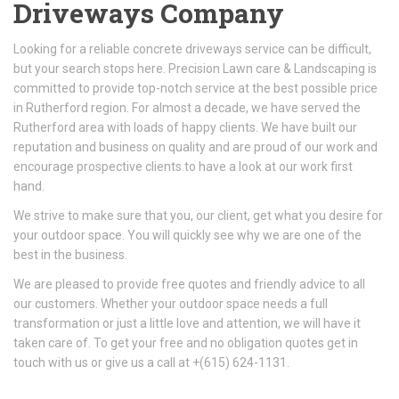
Driveways Company
Looking for a reliable concrete driveways service can be difficult,
but your search stops here. Precision Lawn care & Landscaping is
committed to provide top-notch service at the best possible price
in Rutherford region. For almost a decade, we have served the
Rutherford area with loads of happy clients. We have built our
reputation and business on quality and are proud of our work and
encourage prospective clients to have a look at our work first
hand.
We strive to make sure that you, our client, get what you desire for
your outdoor space. You will quickly see why we are one of the
best in the business.
We are pleased to provide free quotes and friendly advice to all
our customers. Whether your outdoor space needs a full
transformation or just a little love and attention, we will have it
taken care of. To get your free and no obligation quotes get in
touch with us or give us a call at +(615) 624-1131.