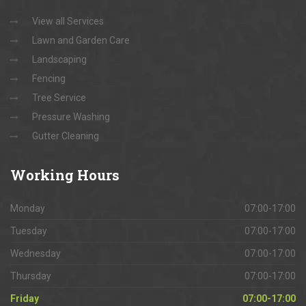
View all Services
Lawn and Garden Care
Landscaping
Fencing
Tree Service
Pressure Washing
Gutter Cleaning
Working
Hours
Monday
07:00-17:00
Tuesday
07:00-17:00
Wednesday
07:00-17:00
Thursday
07:00-17:00
Friday
07:00-17:00