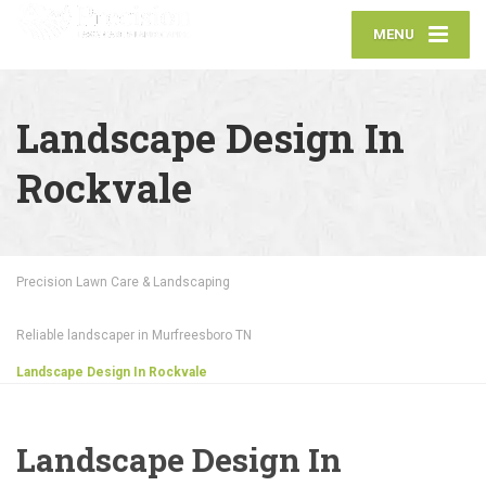
MENU
Landscape Design In
Rockvale
Precision Lawn Care & Landscaping
Reliable landscaper in Murfreesboro TN
Landscape Design In Rockvale
Landscape Design In