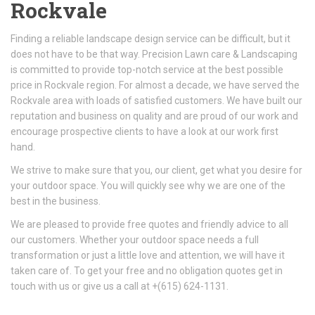
Rockvale
Finding a reliable landscape design service can be difficult, but it
does not have to be that way. Precision Lawn care & Landscaping
is committed to provide top-notch service at the best possible
price in Rockvale region. For almost a decade, we have served the
Rockvale area with loads of satisfied customers. We have built our
reputation and business on quality and are proud of our work and
encourage prospective clients to have a look at our work first
hand.
We strive to make sure that you, our client, get what you desire for
your outdoor space. You will quickly see why we are one of the
best in the business.
We are pleased to provide free quotes and friendly advice to all
our customers. Whether your outdoor space needs a full
transformation or just a little love and attention, we will have it
taken care of. To get your free and no obligation quotes get in
touch with us or give us a call at +(615) 624-1131.