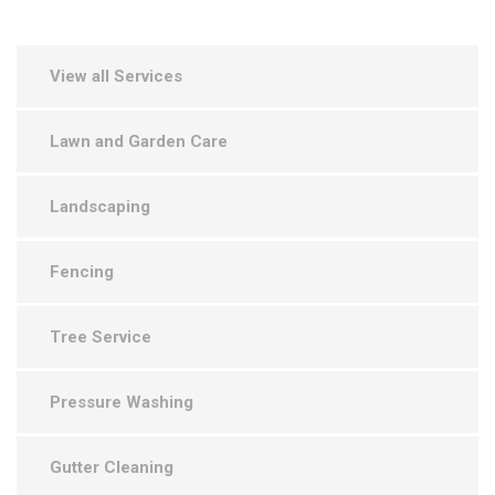
View all Services
Lawn and Garden Care
Landscaping
Fencing
Tree Service
Pressure Washing
Gutter Cleaning