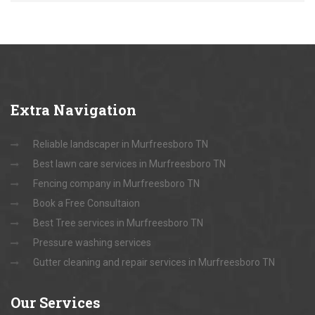
Extra
Navigation
Reliable landscaper in Murfreesboro TN
Best lawn care services in Murfreesboro TN
Fencing company in Murfreesboro TN
Book a Free Consultaion
Best Tree services in Murfreesboro TN
Pressure washing services
Gutter cleaning and repair services in Murfreesboro TN
Our
Services