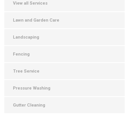
View all Services
Lawn and Garden Care
Landscaping
Fencing
Tree Service
Pressure Washing
Gutter Cleaning