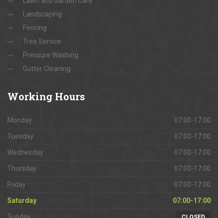
Lawn and Garden Care
Landscaping
Fencing
Tree Service
Pressure Washing
Gutter Cleaning
Working
Hours
Monday
07:00-17:00
Tuesday
07:00-17:00
Wednesday
07:00-17:00
Thursday
07:00-17:00
Friday
07:00-17:00
Saturday
07:00-17:00
Sunday
CLOSED