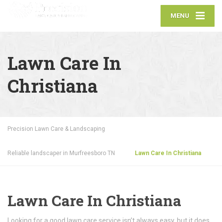
MENU
Lawn Care In
Christiana
Precision Lawn Care & Landscaping
Reliable landscaper in Murfreesboro TN
Lawn Care In Christiana
Lawn Care In Christiana
Looking for a good lawn care service isn’t always easy, but it does