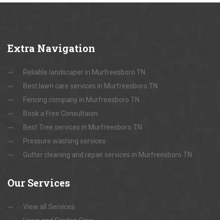
Extra
Navigation
Reliable landscaper in Murfreesboro TN
Best lawn care services in Murfreesboro TN
Fencing company in Murfreesboro TN
Book a Free Consultaion
Best Tree services in Murfreesboro TN
Pressure washing services
Gutter cleaning and repair services in Murfreesboro TN
Our
Services
View all Services