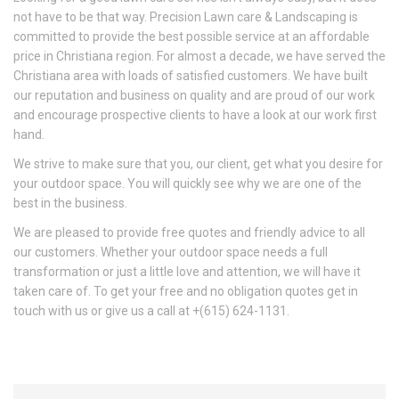
not have to be that way. Precision Lawn care & Landscaping is
committed to provide the best possible service at an affordable
price in Christiana region. For almost a decade, we have served the
Christiana area with loads of satisfied customers. We have built
our reputation and business on quality and are proud of our work
and encourage prospective clients to have a look at our work first
hand.
We strive to make sure that you, our client, get what you desire for
your outdoor space. You will quickly see why we are one of the
best in the business.
We are pleased to provide free quotes and friendly advice to all
our customers. Whether your outdoor space needs a full
transformation or just a little love and attention, we will have it
taken care of. To get your free and no obligation quotes get in
touch with us or give us a call at +(615) 624-1131.