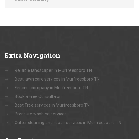
Extra
Navigation
Reliable landscaper in Murfreesboro TN
Best lawn care services in Murfreesboro TN
Fencing company in Murfreesboro TN
Book a Free Consultaion
Best Tree services in Murfreesboro TN
Pressure washing services
Gutter cleaning and repair services in Murfreesboro TN