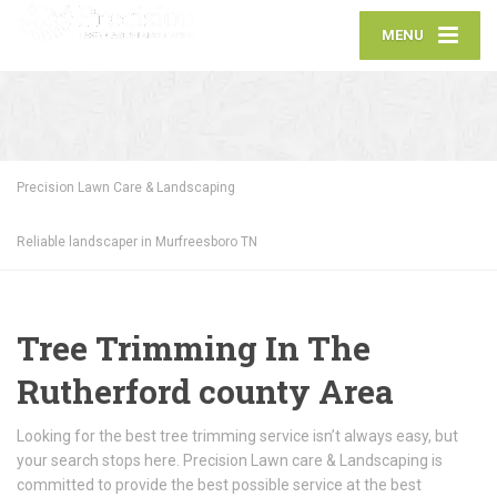
MENU
Precision Lawn Care & Landscaping
Reliable landscaper in Murfreesboro TN
Tree Trimming In The
Rutherford county Area
Looking for the best tree trimming service isn’t always easy, but
your search stops here. Precision Lawn care & Landscaping is
committed to provide the best possible service at the best