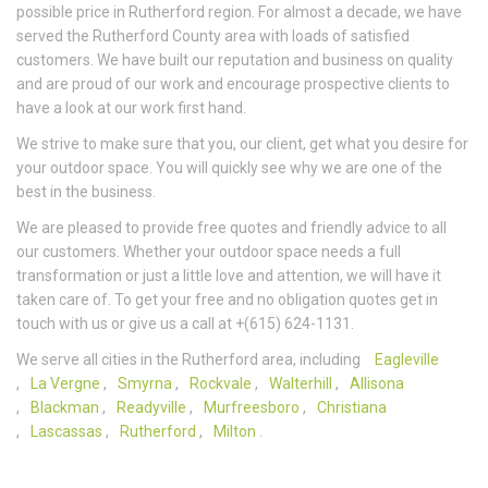
possible price in Rutherford region. For almost a decade, we have
served the Rutherford County area with loads of satisfied
customers. We have built our reputation and business on quality
and are proud of our work and encourage prospective clients to
have a look at our work first hand.
We strive to make sure that you, our client, get what you desire for
your outdoor space. You will quickly see why we are one of the
best in the business.
We are pleased to provide free quotes and friendly advice to all
our customers. Whether your outdoor space needs a full
transformation or just a little love and attention, we will have it
taken care of. To get your free and no obligation quotes get in
touch with us or give us a call at +(615) 624-1131.
We serve all cities in the Rutherford area, including
Eagleville
,
La Vergne
,
Smyrna
,
Rockvale
,
Walterhill
,
Allisona
,
Blackman
,
Readyville
,
Murfreesboro
,
Christiana
,
Lascassas
,
Rutherford
,
Milton
.