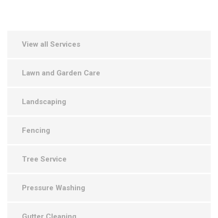
View all Services
Lawn and Garden Care
Landscaping
Fencing
Tree Service
Pressure Washing
Gutter Cleaning