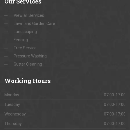
Our
Services
View all Services
Lawn and Garden Care
Landscaping
Fencing
Tree Service
Pressure Washing
Gutter Cleaning
Working
Hours
Monday
07:00-17:00
Tuesday
07:00-17:00
Wednesday
07:00-17:00
Thursday
07:00-17:00