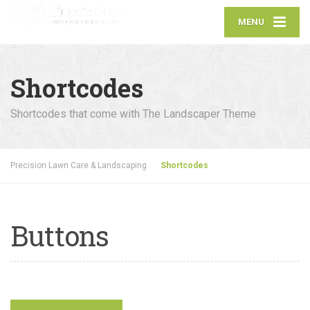
MENU
Shortcodes
Shortcodes that come with The Landscaper Theme
Precision Lawn Care & Landscaping
Shortcodes
Buttons