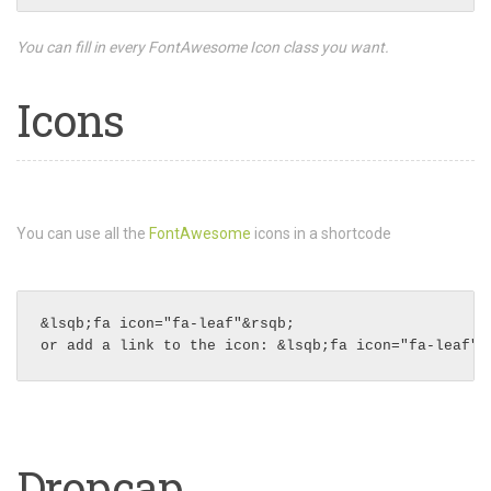
You can fill in every FontAwesome Icon class you want.
Icons
You can use all the
FontAwesome
icons in a shortcode
&lsqb;fa icon="fa-leaf"&rsqb;
Dropcap