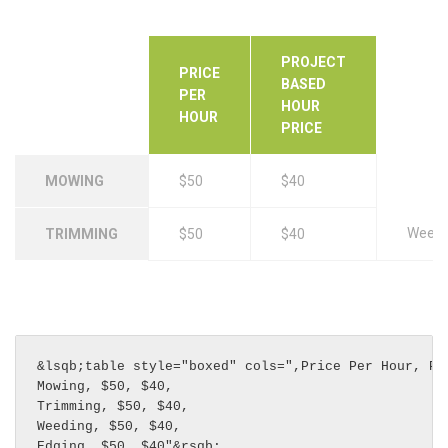
PROJECT
PRICE
BASED
PER
HOUR
HOUR
PRICE
MOWING
$50
$40
Weedi
TRIMMING
$50
$40
&lsqb;table style="boxed" cols=",Price Per Hour, Pro
Mowing, $50, $40,

Trimming, $50, $40,

Weeding, $50, $40,

Edging, $50, $40"&rsqb;