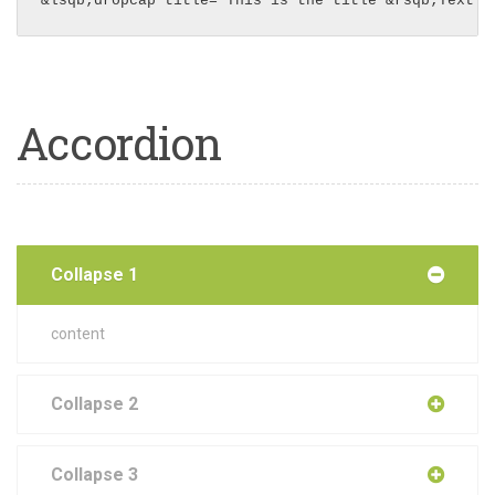
&lsqb;dropcap title="This is the title"&rsqb;Text i
Accordion
Collapse 1
content
Collapse 2
Collapse 3