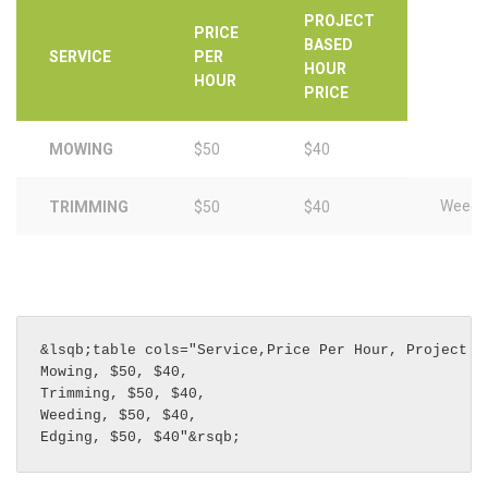
PROJECT
PRICE
BASED
SERVICE
PER
HOUR
HOUR
PRICE
MOWING
$50
$40
Weedi
TRIMMING
$50
$40
&lsqb;table cols="Service,Price Per Hour, Project Ba
Mowing, $50, $40, 

Trimming, $50, $40, 

Weeding, $50, $40, 

Edging, $50, $40"&rsqb;