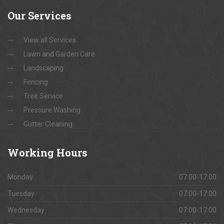
Our
Services
View all Services
Lawn and Garden Care
Landscaping
Fencing
Tree Service
Pressure Washing
Gutter Cleaning
Working
Hours
Monday
07:00-17:00
Tuesday
07:00-17:00
Wednesday
07:00-17:00