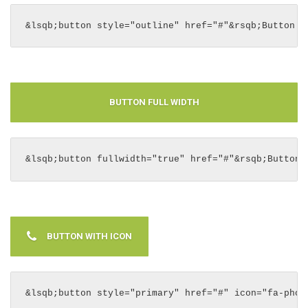
&lsqb;button style="outline" href="#"&rsqb;Button S
BUTTON FULL WIDTH
&lsqb;button fullwidth="true" href="#"&rsqb;Button 
BUTTON WITH ICON
&lsqb;button style="primary" href="#" icon="fa-phon