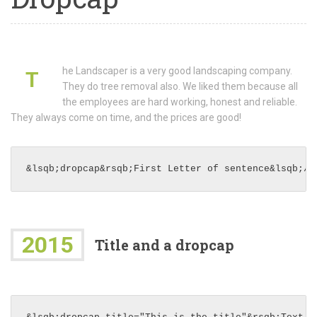
he Landscaper is a very good landscaping company.
T
They do tree removal also. We liked them because all
the employees are hard working, honest and reliable.
They always come on time, and the prices are good!
&lsqb;dropcap&rsqb;First Letter of sentence&lsqb;/d
2015
Title and a dropcap