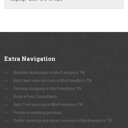
Extra
Navigation
Reliable landscaper in Murfreesboro TN
Best lawn care services in Murfreesboro TN
Fencing company in Murfreesboro TN
Book a Free Consultaion
Best Tree services in Murfreesboro TN
Pressure washing services
Gutter cleaning and repair services in Murfreesboro TN