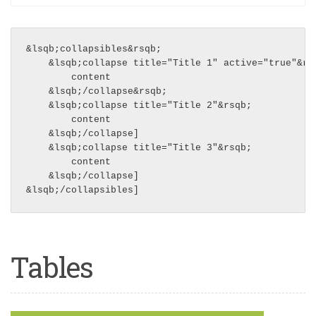
&lsqb;collapsibles&rsqb;

    &lsqb;collapse title="Title 1" active="true"&rsq
        content

    &lsqb;/collapse&rsqb;

    &lsqb;collapse title="Title 2"&rsqb;

        content

    &lsqb;/collapse]

    &lsqb;collapse title="Title 3"&rsqb;

        content

    &lsqb;/collapse]

Tables