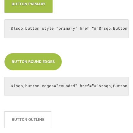
BUTTON PRIMARY
&lsqb;button style="primary" href="#"&rsqb;Button P
BUTTON ROUND EDGES
&lsqb;button edges="rounded" href="#"&rsqb;Button R
BUTTON OUTLINE