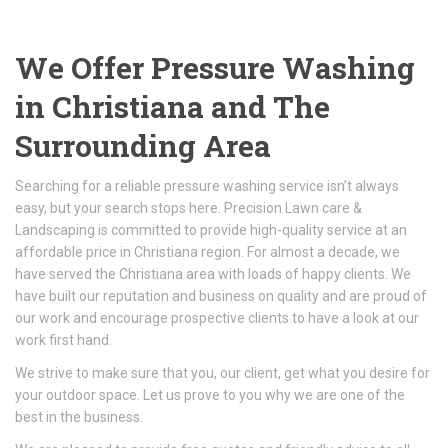
We Offer Pressure Washing
in Christiana and The
Surrounding Area
Searching for a reliable pressure washing service isn’t always
easy, but your search stops here. Precision Lawn care &
Landscaping is committed to provide high-quality service at an
affordable price in Christiana region. For almost a decade, we
have served the Christiana area with loads of happy clients. We
have built our reputation and business on quality and are proud of
our work and encourage prospective clients to have a look at our
work first hand.
We strive to make sure that you, our client, get what you desire for
your outdoor space. Let us prove to you why we are one of the
best in the business.