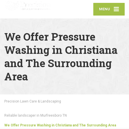
MENU
We Offer Pressure
Washing in Christiana
and The Surrounding
Area
Precision Lawn Care & Landscaping
Reliable landscaper in Murfreesboro TN
We Offer Pressure Washing in Christiana and The Surrounding Area