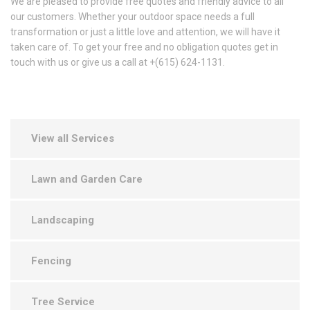
We are pleased to provide free quotes and friendly advice to all
our customers. Whether your outdoor space needs a full
transformation or just a little love and attention, we will have it
taken care of. To get your free and no obligation quotes get in
touch with us or give us a call at +(615) 624-1131.
View all Services
Lawn and Garden Care
Landscaping
Fencing
Tree Service