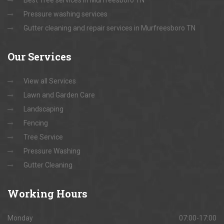
Best Tree services in Murfreesboro TN
Pressure washing services
Gutter cleaning and repair services in Murfreesboro TN
Our
Services
View all Services
Lawn and Garden Care
Landscaping
Fencing
Tree Service
Pressure Washing
Gutter Cleaning
Working
Hours
Monday
07:00-17:00