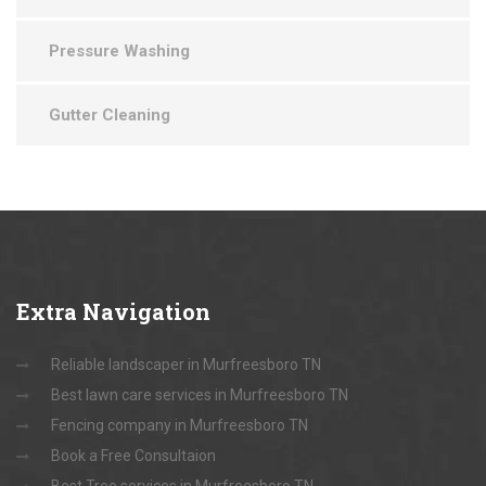
Pressure Washing
Gutter Cleaning
Extra
Navigation
Reliable landscaper in Murfreesboro TN
Best lawn care services in Murfreesboro TN
Fencing company in Murfreesboro TN
Book a Free Consultaion